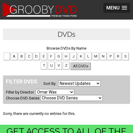
MENU
DVDs
Browse DVDs By Name
#
A
B
C
D
E
F
G
H
J
K
L
M
N
P
R
S
T
U
V
Z
All DVDs
FILTER DVDS
Sort By:
Filter by Director:
Choose DVD Series
Sorry, there are currently no entries for this.
GET ACCESS TO ALL OF THE