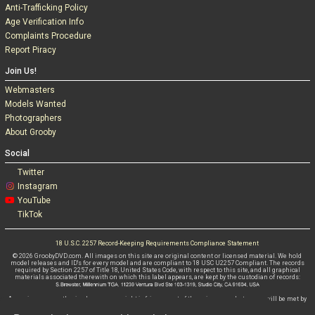
Anti-Trafficking Policy
Age Verification Info
Complaints Procedure
Report Piracy
Join Us!
Webmasters
Models Wanted
Photographers
About Grooby
Social
Twitter
Instagram
YouTube
TikTok
18 U.S.C. 2257 Record-Keeping Requirements Compliance Statement
© 2026 GroobyDVD.com. All images on this site are original content or licensed material. We hold
model releases and ID's for every model and are compliant to 18 USC U2257 Compliant. The records
required by Section 2257 of Title 18, United States Code, with respect to this site, and all graphical
materials associated therewith on which this label appears, are kept by the custodian of records:
Any misuse, unauthorised use or copyright infringement of these images whatsoever will be met by
criminal and civil litigations WITHOUT FAIL.