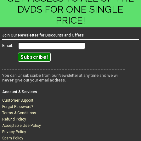
DVDS FOR ONE SINGLE
PRICE!
Join Our
Newsletter
for Discounts and Offers!
Email:
You can Unsubscribe from our Newsletter at any time and we will
never
give out your email address.
Account & Services
Customer Support
Forgot Password?
Terms & Conditions
Refund Policy
Acceptable Use Policy
Privacy Policy
Spam Policy