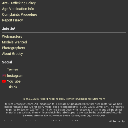
Anti-Trafficking Policy
Age Verification Info
Complaints Procedure
Report Piracy
Join Us!
Webmasters
Models Wanted
Photographers
About Grooby
Social
Twitter
Instagram
YouTube
TikTok
18 U.S.C. 2257 Record-Keeping Requirements Compliance Statement
© 2026 GroobyDVD.com. All images on this site are original content or licensed material. We hold
model releases and ID's for every model and are compliant to 18 USC U2257 Compliant. The records
required by Section 2257 of Title 18, United States Code, with respect to this site, and all graphical
materials associated therewith on which this label appears, are kept by the custodian of records:
Any misuse, unauthorised use or copyright infringement of these images whatsoever will be met by
criminal and civil litigations WITHOUT FAIL.