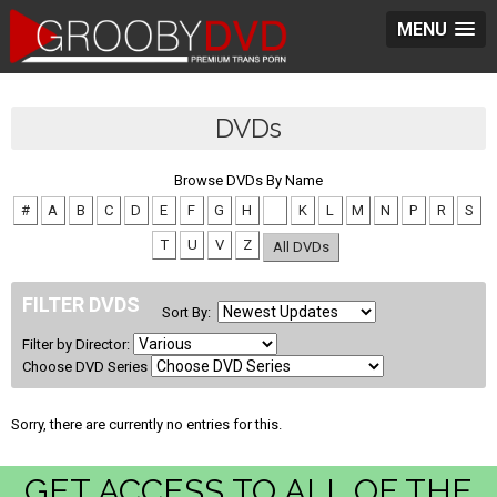
MENU
DVDs
Browse DVDs By Name
#
A
B
C
D
E
F
G
H
J
K
L
M
N
P
R
S
T
U
V
Z
All DVDs
FILTER DVDS
Sort By:
Filter by Director:
Choose DVD Series
Sorry, there are currently no entries for this.
GET ACCESS TO ALL OF THE