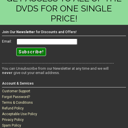
DVDS FOR ONE SINGLE
PRICE!
Join Our
Newsletter
for Discounts and Offers!
Email:
You can Unsubscribe from our Newsletter at any time and we will
never
give out your email address.
Account & Services
Customer Support
Forgot Password?
Terms & Conditions
Refund Policy
Acceptable Use Policy
Privacy Policy
Spam Policy