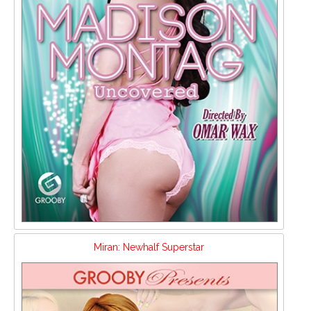
Miran: Newhalf Superstar