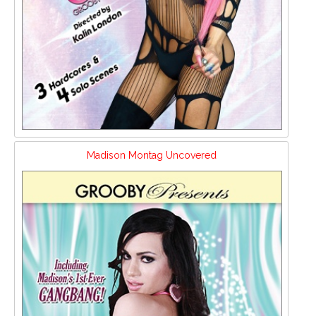
Madison Montag Uncovered