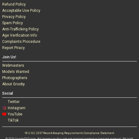
Refund Policy
Acceptable Use Policy
Privacy Policy
Spam Policy
Anti-Trafficking Policy
Age Verification Info
Complaints Procedure
Report Piracy
Join Us!
Webmasters
Models Wanted
Photographers
About Grooby
Social
Twitter
Instagram
YouTube
TikTok
18 U.S.C. 2257 Record-Keeping Requirements Compliance Statement
© 2026 GroobyDVD.com. All images on this site are original content or licensed material. We hold