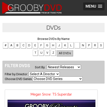
MENU
DVDs
Browse DVDs By Name
#
A
B
C
D
E
F
G
H
J
K
L
M
N
P
R
S
T
U
V
Z
All DVDs
FILTER DVDS
Sort By:
Filter by Director:
Choose DVD Series
Megan Snow: TS Superstar