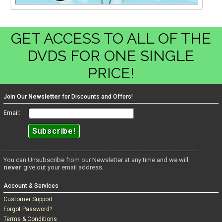
GET ACCESS TO ALL OF THE
DVDS FOR ONE SINGLE
PRICE!
Join Our
Newsletter
for Discounts and Offers!
Email:
You can Unsubscribe from our Newsletter at any time and we will
never
give out your email address.
Account & Services
Customer Support
Forgot Password?
Terms & Conditions