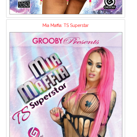
Mia Maffia: TS Superstar