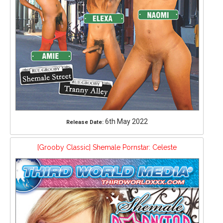
6th May 2022
Release Date:
[Grooby Classic] Shemale Pornstar: Celeste