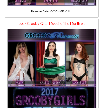
22nd Jan 2018
Release Date:
2017 Grooby Girls: Model of the Month #1