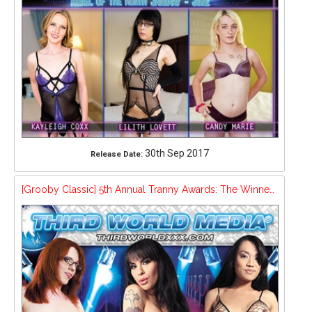
30th Sep 2017
Release Date:
[Grooby Classic] 5th Annual Tranny Awards: The Winners