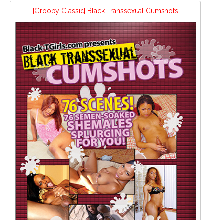
[Grooby Classic] Black Transsexual Cumshots