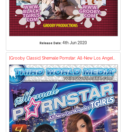
4th Jun 2020
Release Date:
[Grooby Classic] Shemale Pornstar: All-New Los Angeles Tgirls