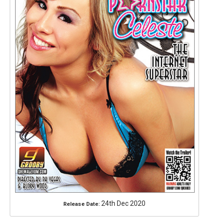
24th Dec 2020
Release Date: