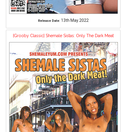
13th May 2022
Release Date:
[Grooby Classic] Shemale Sistas: Only The Dark Meat