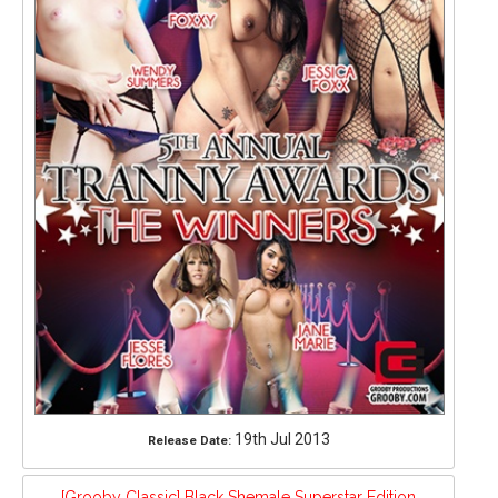
19th Jul 2013
Release Date:
[Grooby Classic] Black Shemale Superstar Edition