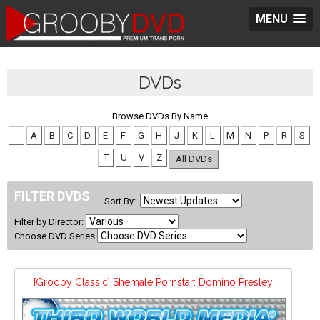
MENU
DVDs
Browse DVDs By Name
#
A
B
C
D
E
F
G
H
J
K
L
M
N
P
R
S
T
U
V
Z
All DVDs
FILTER DVDS
Sort By:
Filter by Director:
Choose DVD Series
[Grooby Classic] Shemale Pornstar: Domino Presley