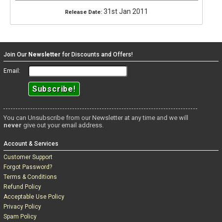
31st Jan 2011
Release Date:
Join Our
Newsletter
for Discounts and Offers!
Email:
You can Unsubscribe from our Newsletter at any time and we will
never
give out your email address.
Account & Services
Customer Support
Forgot Password?
Terms & Conditions
Refund Policy
Acceptable Use Policy
Privacy Policy
Spam Policy