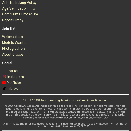
Anti-Trafficking Policy
Age Verification Info
Complaints Procedure
Report Piracy
Join Us!
Webmasters
Models Wanted
Photographers
About Grooby
Social
Twitter
Instagram
YouTube
TikTok
18 U.S.C. 2257 Record-Keeping Requirements Compliance Statement
© 2026 GroobyDVD.com. All images on this site are original content or licensed material. We hold
model releases and ID's for every model and are compliant to 18 USC U2257 Compliant. The records
required by Section 2257 of Title 18, United States Code, with respect to this site, and all graphical
materials associated therewith on which this label appears, are kept by the custodian of records:
Any misuse, unauthorised use or copyright infringement of these images whatsoever will be met by
criminal and civil litigations WITHOUT FAIL.