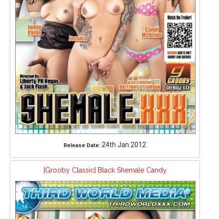
24th Jan 2012
Release Date:
[Grooby Classic] Black Shemale Candy