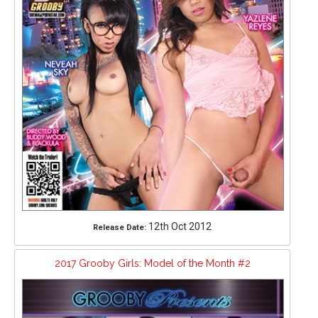
12th Oct 2012
Release Date:
2017 Grooby Girls: Model of the Month #2