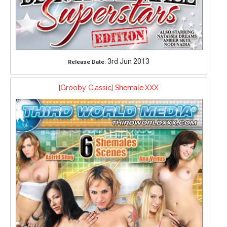
3rd Jun 2013
Release Date:
[Grooby Classic] Shemale.XXX