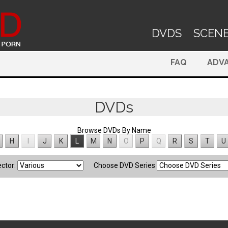
DVDS
SCEN
FAQ
ADV
DVDs
Browse DVDs By Name
H
I
J
K
L
M
N
O
P
Q
R
S
T
U
ector:
Choose DVD Series