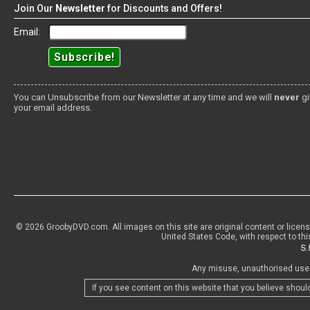
Join Our
Newsletter
for Discounts and Offers!
Email:
You can Unsubscribe from our Newsletter at any time and we will
never
gi
your email address.
© 2026 GroobyDVD.com. All images on this site are original content or licen
United States Code, with respect to thi
Any misuse, unauthorised use o
If you see content on this website that you believe shoul