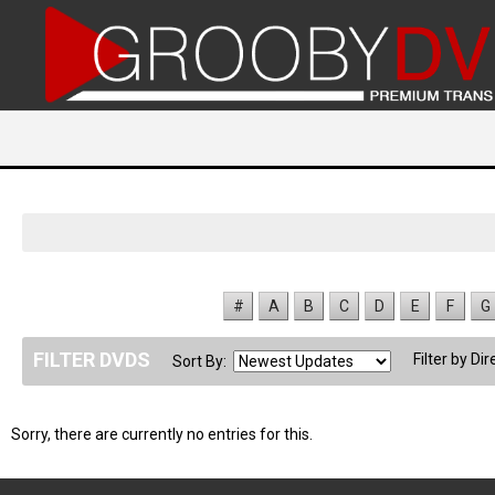
#
A
B
C
D
E
F
G
FILTER DVDS
Filter by Dir
Sort By:
Sorry, there are currently no entries for this.