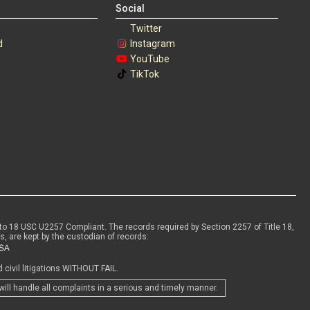
Social
Twitter
d
Instagram
s
YouTube
TikTok
to 18 USC U2257 Compliant. The records required by Section 2257 of Title 18,
s, are kept by the custodian of records:
civil litigations WITHOUT FAIL.
will handle all complaints in a serious and timely manner.