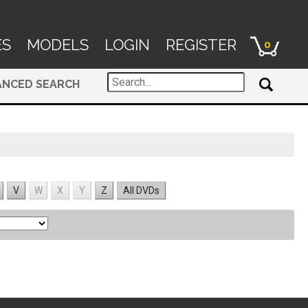
ES
MODELS
LOGIN
REGISTER
0
ANCED SEARCH
V
W
X
Y
Z
All DVDs