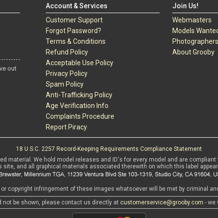
Account & Services
Join Us!
Customer Support
Webmasters
Forgot Password?
Models Wante
Terms & Conditions
Photographer
Refund Policy
About Grooby
Acceptable Use Policy
ve out
Privacy Policy
Spam Policy
Anti-Trafficking Policy
Age Verification Info
Complaints Procedure
Report Piracy
18 U.S.C. 2257 Record-Keeping Requirements Compliance Statement
sed material. We hold model releases and ID's for every model and are compliant 
s site, and all graphical materials associated therewith on which this label appear
r copyright infringement of these images whatsoever will be met by criminal and 
d not be shown, please contact us directly at
customerservice@grooby.com
- we 