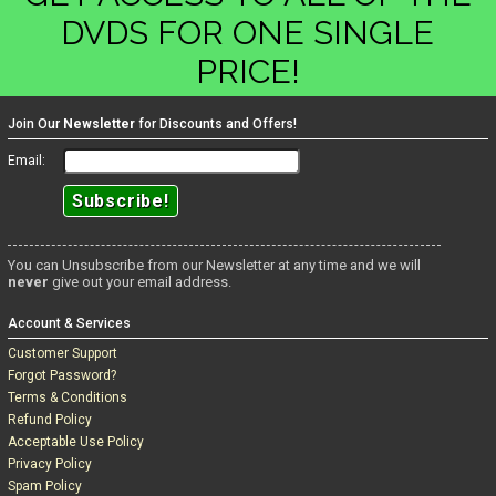
DVDS FOR ONE SINGLE
PRICE!
Join Our
Newsletter
for Discounts and Offers!
Email:
You can Unsubscribe from our Newsletter at any time and we will
never
give out your email address.
Account & Services
Customer Support
Forgot Password?
Terms & Conditions
Refund Policy
Acceptable Use Policy
Privacy Policy
Spam Policy