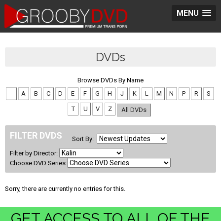
MENU
DVDs
Browse DVDs By Name
#
A
B
C
D
E
F
G
H
J
K
L
M
N
P
R
S
T
U
V
Z
All DVDs
FILTER DVDS
Sort By:
Filter by Director:
Choose DVD Series
Sorry, there are currently no entries for this.
GET ACCESS TO ALL OF THE