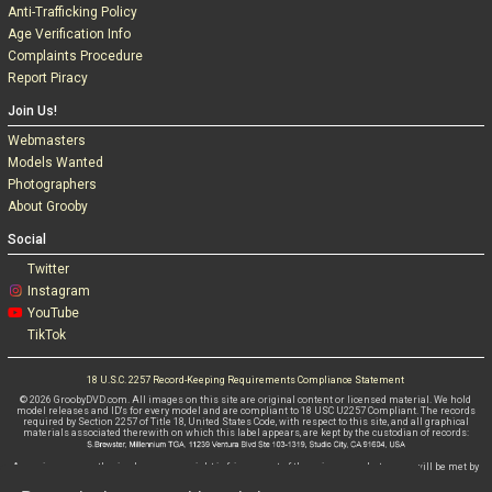
Anti-Trafficking Policy
Age Verification Info
Complaints Procedure
Report Piracy
Join Us!
Webmasters
Models Wanted
Photographers
About Grooby
Social
Twitter
Instagram
YouTube
TikTok
18 U.S.C. 2257 Record-Keeping Requirements Compliance Statement
© 2026 GroobyDVD.com. All images on this site are original content or licensed material. We hold
model releases and ID's for every model and are compliant to 18 USC U2257 Compliant. The records
required by Section 2257 of Title 18, United States Code, with respect to this site, and all graphical
materials associated therewith on which this label appears, are kept by the custodian of records:
Any misuse, unauthorised use or copyright infringement of these images whatsoever will be met by
criminal and civil litigations WITHOUT FAIL.