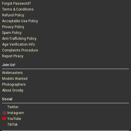
Forgot Password?
Terms & Conditions
Refund Policy
Acceptable Use Policy
Privacy Policy
Spam Policy
Anti-Trafficking Policy
Age Verification Info
Complaints Procedure
Report Piracy
Join Us!
Webmasters
Models Wanted
Photographers
About Grooby
Social
Twitter
Instagram
YouTube
TikTok