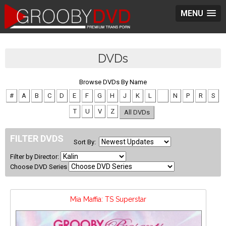
MENU
DVDs
Browse DVDs By Name
#
A
B
C
D
E
F
G
H
J
K
L
M
N
P
R
S
T
U
V
Z
All DVDs
FILTER DVDS
Sort By:
Filter by Director:
Choose DVD Series
Mia Maffia: TS Superstar