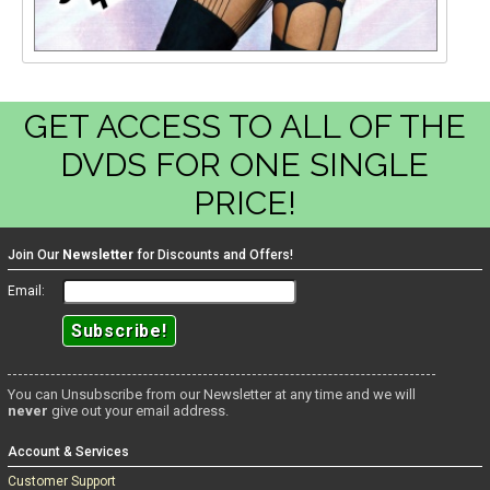
GET ACCESS TO ALL OF THE
DVDS FOR ONE SINGLE
PRICE!
Join Our
Newsletter
for Discounts and Offers!
Email:
You can Unsubscribe from our Newsletter at any time and we will
never
give out your email address.
Account & Services
Customer Support