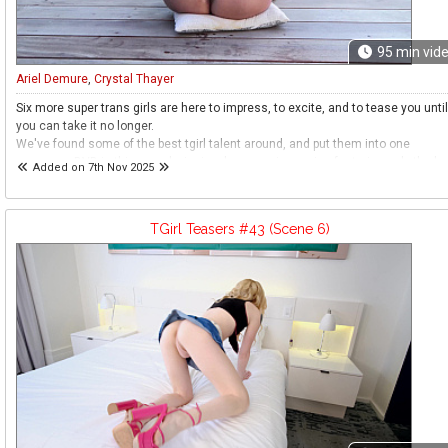
95
min vid
Ariel Demure
,
Crystal Thayer
Six more super trans girls are here to impress, to excite, and to tease you until
you can take it no longer.
We've found some of the best tgirl talent around, and put them into one
awesome DVD in this award winning, long running series featuring only the be
Added on 7th Nov 2025
girls from across our websites.
Sit back and prepare to be entertained and excited.
Prepare to be teased.
TGirl Teasers #43 (Scene 6)