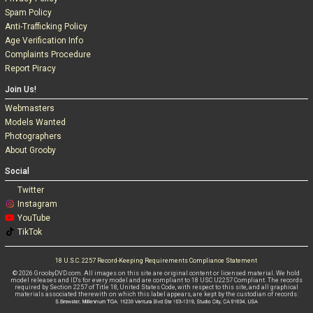
Spam Policy
Anti-Trafficking Policy
Age Verification Info
Complaints Procedure
Report Piracy
Join Us!
Webmasters
Models Wanted
Photographers
About Grooby
Social
Twitter
Instagram
YouTube
TikTok
18 U.S.C. 2257 Record-Keeping Requirements Compliance Statement
© 2026 GroobyDVD.com. All images on this site are original content or licensed material. We hold
model releases and ID's for every model and are compliant to 18 USC U2257 Compliant. The records
required by Section 2257 of Title 18, United States Code, with respect to this site, and all graphical
materials associated therewith on which this label appears, are kept by the custodian of records: