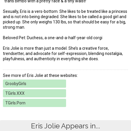
“trans bimbo with a pretty face & a tiny waist!”
Sexually, Eris is a vers-bottom. She likes to be treated like a princess
and is not into being degraded. She likes to be called a good girl and
picked up. She only weighs 130 lbs, so that should be easy for a big,
strong man.
Beloved Pet: Duchess, a one-and-a-half-year-old corgi
Eris Jolie is more than just a model. She’s a creative force,
trendsetter, and advocate for self-expression, blending nostalgia,
playfulness, and authenticity in everything she does.
See more of Eris Jolie at these websites:
GroobyGirls
TGirls.XXX
TGirls.Porn
Eris Jolie Appears in...