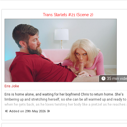
Trans Starlets #21 (Scene 2)
35
min vid
Eris Jolie
Eris is home alone, and waiting for her boyfriend Chris to return home. She's
limbering up and stretching herself, so she can be all warmed up and ready to
when he gets back, as he loves twisting her body like a pretzel as he reaches 
her hot spots. He comes home, and tells her how beautiful she is - and that's a
Added on 29th May 2026
that keeps him going through his menial job, getting home to see her. They ki
and then she pulls out his cock, as it's his turn to relax while she goes to work
She then spreads as wide as she can go, her legs out and her ass open as he