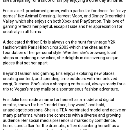
she’s preparing for a shoot or simply enjoying a quiet day at home.
Eris is a self-proclaimed gamer, with a particular fondness for “cozy
games” like Animal Crossing, Harvest Moon, and Disney Dreamlight
Valley, which she enjoys on both Xbox and PlayStation. This love of
gaming reflects her playful, escapist side and her appreciation for
creativity in all forms.
A dedicated thrifter, Eris is always on the hunt for vintage Y2K
fashion-think Paris Hilton circa 2003-which she cites as the
foundation of her personal style. Whether she’s browsing local
shops or exploring new cities, she delights in discovering unique
pieces that set her apart.
Beyond fashion and gaming, Eris enjoys exploring new places,
creating content, and spending time outdoors with her beloved
corgi, Duchess. She’s also a shopping enthusiast, always ready for a
trip to Vegas’s many malls or a spontaneous fashion adventure.
Eris Jolie has made a name for herself as a model and digital
creator, known for her “model face, tiny waist,” and bold,
unapologetic persona. She is a TEA-nominated model and active on
many platforms, where she connects with a diverse and growing
audience. Her social media presence is marked by confidence,
humor, and a flair for the dramatic, often describing herself as a