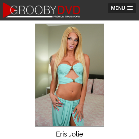
MENU
Eris Jolie