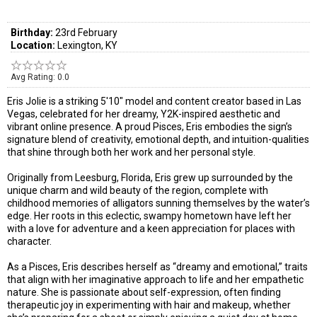
Birthday:
23rd February
Location:
Lexington, KY
Avg Rating: 0.0
Eris Jolie is a striking 5'10" model and content creator based in Las
Vegas, celebrated for her dreamy, Y2K-inspired aesthetic and
vibrant online presence. A proud Pisces, Eris embodies the sign’s
signature blend of creativity, emotional depth, and intuition-qualities
that shine through both her work and her personal style.
Originally from Leesburg, Florida, Eris grew up surrounded by the
unique charm and wild beauty of the region, complete with
childhood memories of alligators sunning themselves by the water’s
edge. Her roots in this eclectic, swampy hometown have left her
with a love for adventure and a keen appreciation for places with
character.
As a Pisces, Eris describes herself as “dreamy and emotional,” traits
that align with her imaginative approach to life and her empathetic
nature. She is passionate about self-expression, often finding
therapeutic joy in experimenting with hair and makeup, whether