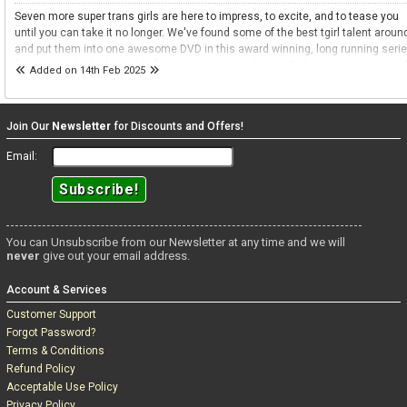
Seven more super trans girls are here to impress, to excite, and to tease you
until you can take it no longer. We've found some of the best tgirl talent aroun
and put them into one awesome DVD in this award winning, long running seri
featuring only the best girls from across our websites. Sit back and prepare to
Added on 14th Feb 2025
entertained and excited. Prepare to be teased.
Join Our
Newsletter
for Discounts and Offers!
Email:
You can Unsubscribe from our Newsletter at any time and we will
never
give out your email address.
Account & Services
Customer Support
Forgot Password?
Terms & Conditions
Refund Policy
Acceptable Use Policy
Privacy Policy